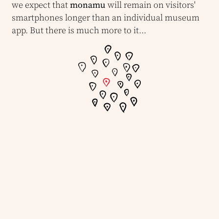
we expect that
monamu
will remain on visitors'
smartphones longer than an individual museum
app. But there is much more to it...