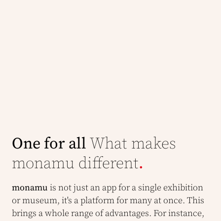
One for all
What makes
monamu different
.
monamu
is not just an app for a single exhibition
or museum, it's a platform for many at once. This
brings a whole range of advantages. For instance,